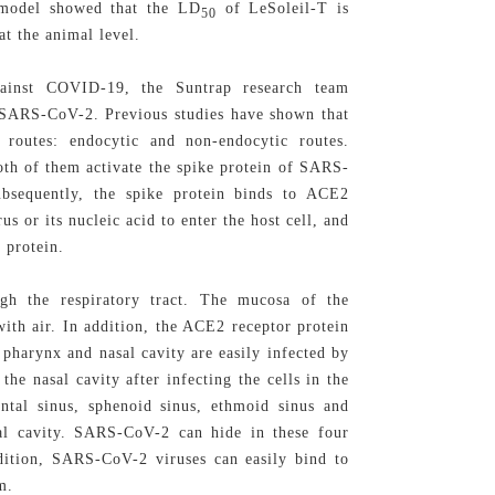
t model showed that the LD
of LeSoleil-T is
50
at the animal level.
gainst COVID-19, the Suntrap research team
f SARS-CoV-2. Previous studies have shown that
routes: endocytic and non-endocytic routes.
oth of them activate the spike protein of SARS-
bsequently, the spike protein binds to ACE2
us or its nucleic acid to enter the host cell, and
o
protein.
gh the respiratory tract. The mucosa of the
 with air. In addition, the ACE2 receptor protein
 pharynx and nasal cavity are easily infected by
he nasal cavity after infecting the cells in the
ontal sinus, sphenoid sinus, ethmoid sinus and
sal cavity. SARS-CoV-2 can hide in these four
addition, SARS-CoV-2 viruses can easily bind to
m.