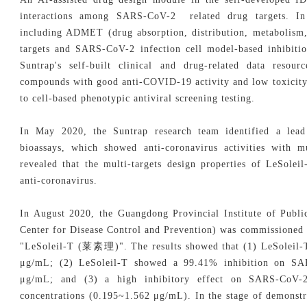
interactions among SARS-CoV-2 related drug targets. In 
including ADMET (drug absorption, distribution, metabolism, 
targets and SARS-CoV-2 infection cell model-based inhibitio
Suntrap's self-built clinical and drug-related data resour
compounds with good anti-COVID-19 activity and low toxicity.
to cell-based phenotypic antiviral screening testing.
In May 2020, the Suntrap research team identified a lea
bioassays, which showed anti-coronavirus activities with mul
revealed that the multi-targets design properties of LeSole
anti-coronavirus.
In August 2020, the Guangdong Provincial Institute of Publ
Center for Disease Control and Prevention) was commissioned 
"LeSoleil-T (
莱素理
)". The results showed that (1) LeSoleil-
μg/mL; (2) LeSoleil-T showed a 99.41% inhibition on SAR
μg/mL; and (3) a high inhibitory effect on SARS-CoV-2
concentrations (0.195~1.562 μg/mL). In the stage of demonstra