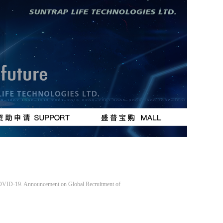
按钮
按钮
 COVID-19. Announcement on Global Recruitment of