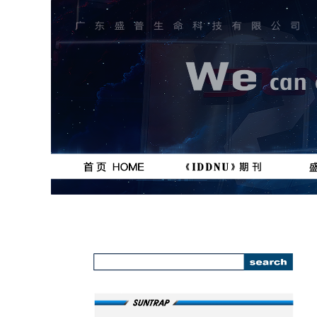
按钮
按钮
111111