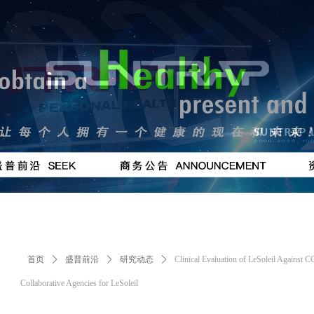
按钮
#
首页
ꄲ
盛普前沿
ꄲ
研究动态
ꄲ
Clinical Evaluation of LeSoleil Against
Collaborative Agencies for LeSoleil