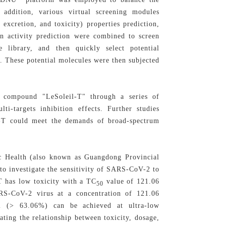
addition, various virtual screening modules
excretion, and toxicity) properties prediction,
n activity prediction were combined to screen
ce library, and then quickly select potential
 These potential molecules were then subjected
d compound "LeSoleil-T" through a series of
ti-targets inhibition effects. Further studies
il-T could meet the demands of broad-spectrum
ic Health (also known as Guangdong Provincial
to investigate the sensitivity of SARS-CoV-2 to
T has low toxicity with a TC
value of 121.06
50
S-CoV-2 virus at a concentration of 121.06
 (> 63.06%) can be achieved at ultra-low
ting the relationship between toxicity, dosage,