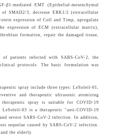
TGF-β1-mediated EMT (Epithelial-mesenchymal
on of SMAD2/3, decrease ERK1/2 (extracellular
protein expression of Coll and Timp, upregulate
he expression of ECM (extracellular matrix),
broblast formation, repair the damaged tissue,
 of patients infected with SARS-CoV-2, the
clinical protocols. The basic formulation was
apeutic spray include three types: LeSoleil-01,
eventive and therapeutic ultrasonic atomizing
 therapeutic spray is suitable for COVID-19
. LeSoleil-03 is a therapeutic "anti-COVID-19
e and severe SARS-CoV-2 infection. In addition,
rosis sequelae caused by SARS-CoV-2 infection.
 and the elderly.