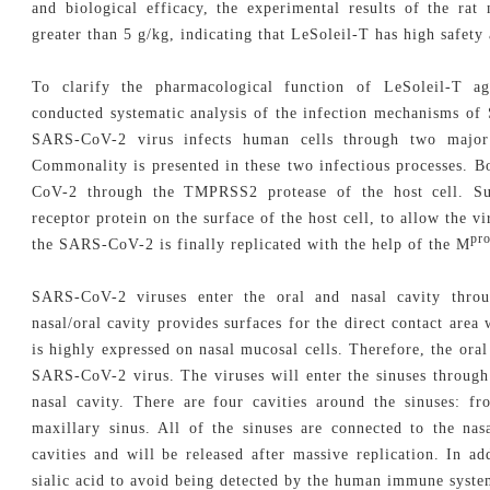
and biological efficacy, the experimental results of the ra
greater than 5 g/kg, indicating that LeSoleil-T has high safety 
To clarify the pharmacological function of LeSoleil-T a
conducted systematic analysis of the infection mechanisms o
SARS-CoV-2 virus infects human cells through two major 
Commonality is presented in these two infectious processes. B
CoV-2 through the TMPRSS2 protease of the host cell. Su
receptor protein on the surface of the host cell, to allow the vir
pr
the SARS-CoV-2 is finally replicated with the help of the M
SARS-CoV-2 viruses enter the oral and nasal cavity throu
nasal/oral cavity provides surfaces for the direct contact area
is highly expressed on nasal mucosal cells. Therefore, the oral
SARS-CoV-2 virus. The viruses will enter the sinuses through t
nasal cavity. There are four cavities around the sinuses: fr
maxillary sinus. All of the sinuses are connected to the na
cavities and will be released after massive replication. In 
sialic acid to avoid being detected by the human immune syste