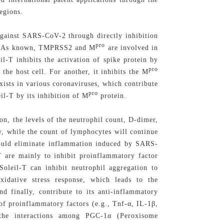
egions.
 against SARS-CoV-2 through directly inhibition
pro
. As known, TMPRSS2 and M
are involved in
l-T inhibits the activation of spike protein by
pro
e host cell. For another, it inhibits the M
xists in various coronaviruses, which contribute
pro
il-T by its inhibition of M
protein.
n, the levels of the neutrophil count, D-dimer,
ly, while the count of lymphocytes will continue
could eliminate inflammation induced by SARS-
T are mainly to inhibit proinflammatory factor
eSoleil-T can inhibit neutrophil aggregation to
idative stress response, which leads to the
nd finally, contribute to its anti-inflammatory
 of proinflammatory factors (e.g., Tnf-α, IL-1β,
 the interactions among PGC-1α (Peroxisome