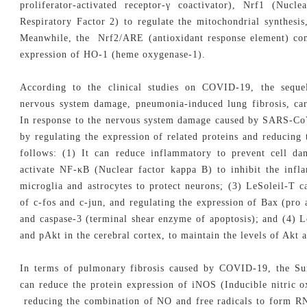
proliferator-activated receptor-γ coactivator), Nrf1 (Nuc
Respiratory Factor 2) to regulate the mitochondrial synthesis
Meanwhile, the Nrf2/ARE (antioxidant response element) comp
expression of HO-1 (heme oxygenase-1).
According to the clinical studies on COVID-19, the sequ
nervous system damage, pneumonia-induced lung fibrosis, ca
In response to the nervous system damage caused by SARS-CoV
by regulating the expression of related proteins and reducing 
follows: (1) It can reduce inflammatory to prevent cell da
activate NF-κB (Nuclear factor kappa B) to inhibit the infl
microglia and astrocytes to protect neurons; (3) LeSoleil-T c
of c-fos and c-jun, and regulating the expression of Bax (pro a
and caspase-3 (terminal shear enzyme of apoptosis); and (4) L
and pAkt in the cerebral cortex, to maintain the levels of Akt
In terms of pulmonary fibrosis caused by COVID-19, the Sun
can reduce the protein expression of iNOS (Inducible nitric 
reducing the combination of NO and free radicals to form RNS,