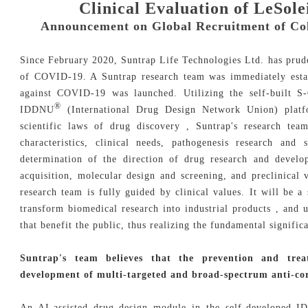
Clinical Evaluation of LeSol
Announcement on Global Recruitment of Coll
Since February 2020, Suntrap Life Technologies Ltd. has pruden
of COVID-19. A Suntrap research team was immediately estab
against COVID-19 was launched. Utilizing the self-built 
®
IDDNU
(International Drug Design Network Union) platfo
scientific laws of drug discovery , Suntrap's research tea
characteristics, clinical needs, pathogenesis research and
determination of the direction of drug research and devel
acquisition, molecular design and screening, and preclinical
research team is fully guided by clinical values. It will be a
transform biomedical research into industrial products , and
that benefit the public, thus realizing the fundamental signif
Suntrap's team believes that the prevention and tr
development of multi-targeted and broad-spectrum anti-co
An AI-assisted drug design module in the self-developed 