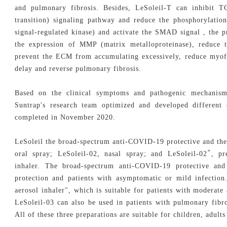
and pulmonary fibrosis. Besides, LeSoleil-T can inhibit 
transition) signaling pathway and reduce the phosphorylati
signal-regulated kinase) and activate the SMAD signal , the 
the expression of MMP (matrix metalloproteinase), reduce t
prevent the ECM from accumulating excessively, reduce myofi
delay and reverse pulmonary fibrosis.
Based on the clinical symptoms and pathogenic mechanism
Suntrap's research team optimized and developed different 
completed in November 2020.
LeSoleil the broad-spectrum anti-COVID-19 protective and ther
+
oral spray; LeSoleil-02, nasal spray; and LeSoleil-02
, pr
inhaler. The broad-spectrum anti-COVID-19 protective and
protection and patients with asymptomatic or mild infection
aerosol inhaler", which is suitable for patients with moderat
LeSoleil-03 can also be used in patients with pulmonary fib
All of these three preparations are suitable for children, adults