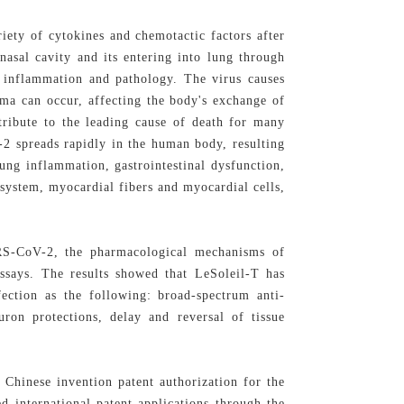
riety of cytokines and chemotactic factors after
asal cavity and its entering into lung through
ng inflammation and pathology. The virus causes
ma can occur, affecting the body's exchange of
ntribute to the leading cause of death for many
-2 spreads rapidly in the human body, resulting
 lung inflammation, gastrointestinal dysfunction,
system, myocardial fibers and myocardial cells,
ARS-CoV-2, the pharmacological mechanisms of
ssays. The results showed that LeSoleil-T has
ection as the following: broad-spectrum anti-
euron protections, delay and reversal of tissue
 Chinese invention patent authorization for the
d international patent applications through the