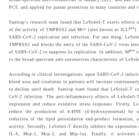
PCT, and applied for patent protection in many countries and r
Suntrap’s research team found that LeSoleil-T exerts effects
pro
of the activity of TMPRSS2 and M
(also known as 3CL
)
pro
SARS-CoV-2 replication and infection. For one thing, LeSolei
TMPRSS2 and blocks the entry of the SARS-CoV-2 virus into th
pro
of SARS-CoV-2 to suppress its replication. In addition, M
e
to the broad-spectrum anti-coronavirus characteristic of LeSole
According to clinical investigations, upon SARS-CoV-2 infectio
blood urea and creatinine in patients will increase continuous
to decline until death. Suntrap team found that LeSoleil-T 
CoV-2 infection. The anti-inflammatory effects of LeSoleil-
expression and reduce oxidative stress responses. Firstly, L
reduce the production of 4-HNE (4-hydroxynonenal) by ox
reduction of the lipid peroxidation end-product formation, a
activity. Secondly, LeSoleil-T directly inhibits the expression
IL-6, Mcp-1, Mcp-2, and Mip-1α). Finally, it activates