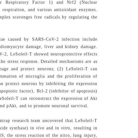
lear Respiratory Factor 1) and Nrf2 (Nuclear
, respiration, and various antioxidant enzymes.
lex scavenges free radicals by regulating the
elae caused by SARS-CoV-2 infection include
rdiomyocyte damage, liver and kidney damage.
-2, LeSoleil-T showed neuroprotective effects
the stress response. Detailed mechanisms are as
mage and protect neurons; (2) LeSoleil-T can
ammation of microglia and the proliferation of
an protect neurons by inhibiting the expression
poptotic factor), Bcl-2 (inhibitor of apoptosis)
eSoleil-T can reconstruct the expression of Akt
 and pAkt, and to promote neuronal survival.
trap research team uncovered that LeSoleil-T
oxide synthase) in
vivo
and in
vitro
, resulting in
 the stress reaction of the nitro, lung injury,