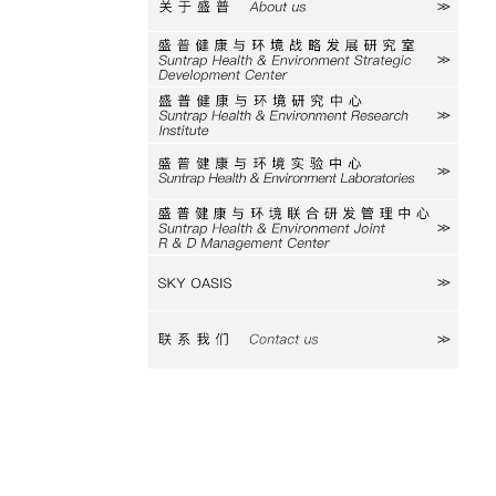
关于盛普
研究室
研究中心
实验中心
研发中心
SKY
联系我们