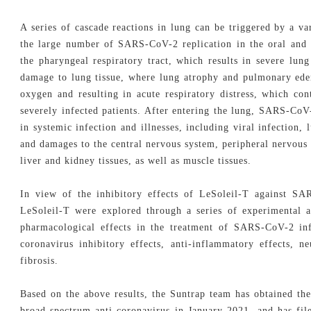
A series of cascade reactions in lung can be triggered by a va
the large number of SARS-CoV-2 replication in the oral and n
the pharyngeal respiratory tract, which results in severe lu
damage to lung tissue, where lung atrophy and pulmonary ede
oxygen and resulting in acute respiratory distress, which co
severely infected patients. After entering the lung, SARS-CoV
in systemic infection and illnesses, including viral infection,
and damages to the central nervous system, peripheral nervous 
liver and kidney tissues, as well as muscle tissues.
In view of the inhibitory effects of LeSoleil-T against S
LeSoleil-T were explored through a series of experimental a
pharmacological effects in the treatment of SARS-CoV-2 inf
coronavirus inhibitory effects, anti-inflammatory effects, n
fibrosis.
Based on the above results, the Suntrap team has obtained the
broad-spectrum anti-coronavirus in January 2021, and has file