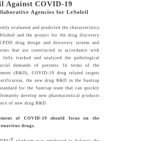
eil Against COVID-19
aborative Agencies for LeSoleil
tly evaluated and predicted the characteristics
lished and the project for the drug discovery
S-CPDD drug design and discovery system and
rms that are constructed in accordance with
m fully tracked and analyzed the pathological
 social demands of patients. In terms of the
opment (R&D), COVID-19 drug related targets
 verification, the new drug R&D in the Suntrap
 standard for the Suntrap team that can quickly
 ultimately develop new pharmaceutical products
icance of new drug R&D.
eatment of COVID-19 should focus on the
ronavirus drugs.
®
IDDNU
platform was employed to balance the