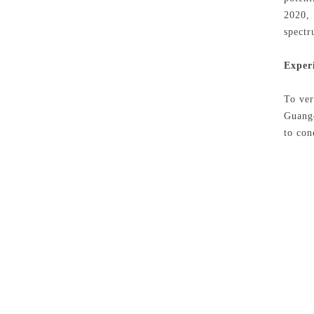
2020, 
spectr
Exper
To ver
Guangd
to con