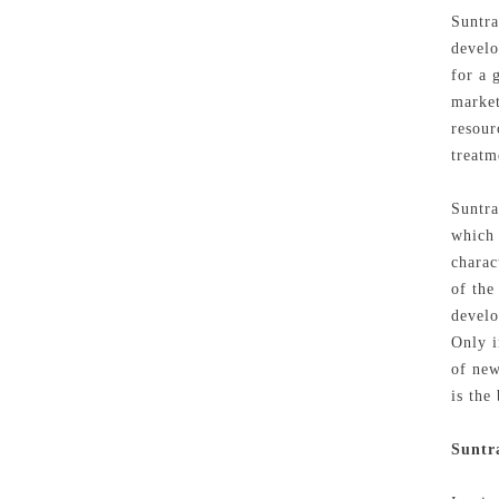
Suntra
develo
for a 
market
resour
treatm
Suntra
which 
charac
of the
develo
Only i
of new
is the
Suntr