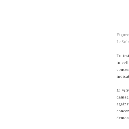
Figure
LeSole
To tes
to cel
concen
indica
In vitr
damage
agains
concen
demons