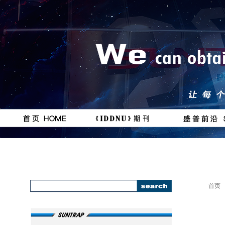
按钮
按钮
#
111111
首页