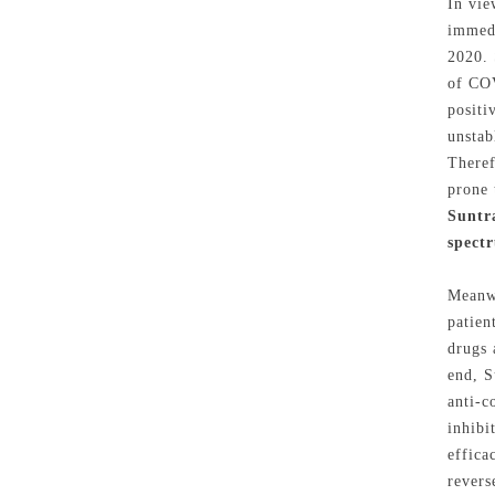
In vie
immedi
2020. 
of COV
positi
unstab
Theref
prone 
Suntr
spect
Meanwh
patien
drugs 
end, S
anti-c
inhibi
effica
revers