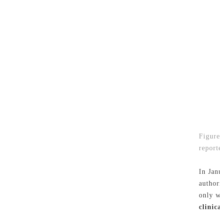
Figure
report
In Jan
author
only w
clinic