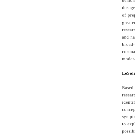
demons
dosage
of pre
greate
resear
and na
broad-
corona
modera
LeSole
Based 
resear
identi
concep
sympto
to exp
possib