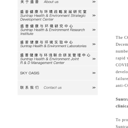
关于盛普
研究室
研究中心
The CO
Decemb
实验中心
number
rapid 
研发中心
COVID-
develo
SKY
failur
anti-C
联系我们
Suntra
clinic
To pro
Suntra