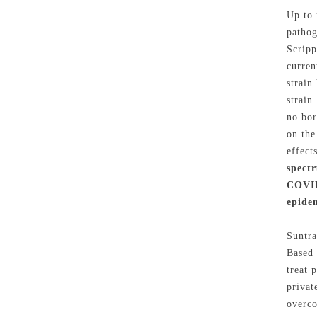
Up to 
pathog
Scripp
curren
strain
strain
no bor
on the
effect
spect
COVID-
epide
Suntra
Based 
treat 
privat
overco