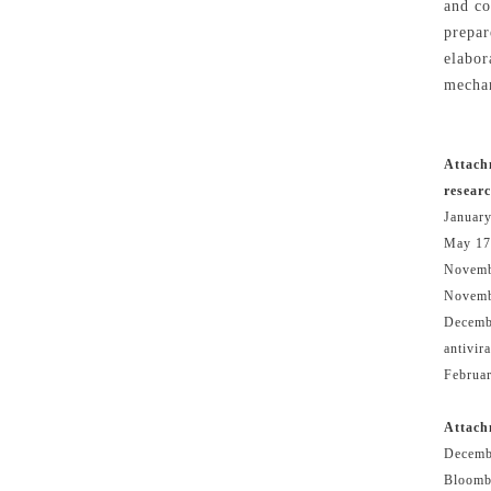
and co
prepar
elabor
mechan
Attach
resear
January
May 17
Novemb
Novemb
Decembe
antivir
Februar
Attach
Decemb
Bloomb