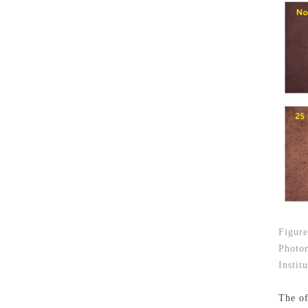
Figure
Photom
Instit
The of