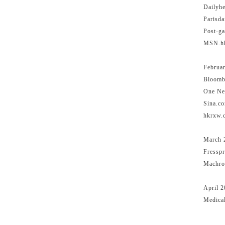
Dailyhe
Parisda
Post-ga
MSN
Februa
Bloomb
One Ne
Sin
hkr
March 
Fresspr
Machron
April 
Medica