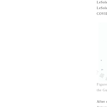
LeSole
LeSole
COVID
Figure
the Gu
After 