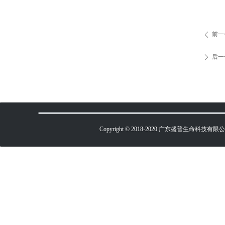
前一
ꄴ
后一
ꄲ
Copyright © 2018-2020 广东盛普生命科技有限公司 