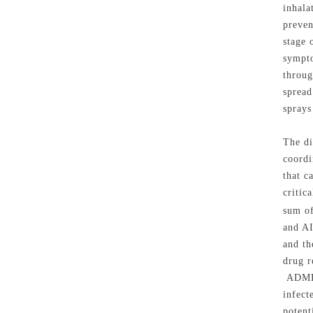
inhala
preven
stage 
sympto
throug
spread
sprays
The di
coordi
that c
critic
sum of
and AI
and th
drug r
ADMET 
infect
potent