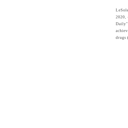
LeSole
2020, 
Daily"
achiev
drugs
(